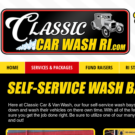
HOME
SERVICES & PACKAGES
FUND RAISERS
RI S
Here at Classic Car & Van Wash, our four self-service wash bays
down and wash their vehicles on there own time. With all of the f
sure you get the job done right. Be sure to utilize one of our m
and out!