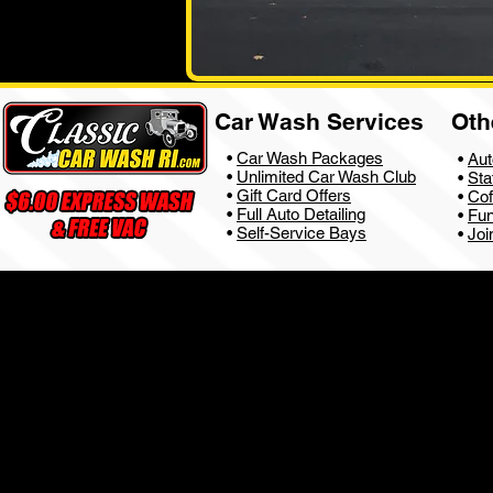
Car Wash Services
Oth
•
Car Wash Packages
•
Aut
•
Unlimited Car Wash Club
•
Sta
•
Gift Card Offers
•
Cof
•
Full Auto Detailing
•
Fun
•
Self-Service Bays
•
Joi
Privacy Policy