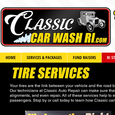
HOME
SERVICES & PACKAGES
FUND RAISERS
RI S
Your tires are the link between your vehicle and the road b
Our technicians at Classic Auto Repair can make sure that 
alignments, and even repair. All of these services help to e
passengers. Stop by or call today to learn how Classic can 