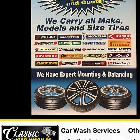
Car Wash Services
Oth