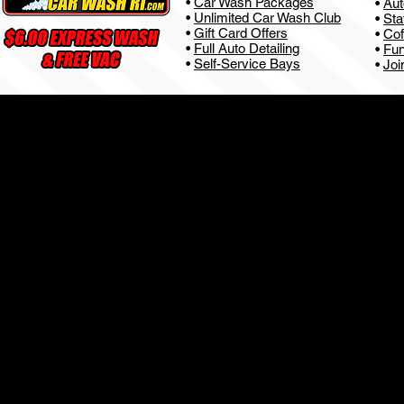
•
Car Wash Packages
•
Aut
•
Unlimited Car Wash Club
•
Sta
•
Gift Card Offers
•
Cof
•
Full Auto Detailing
•
Fun
•
Self-Service Bays
•
Joi
Privacy Policy